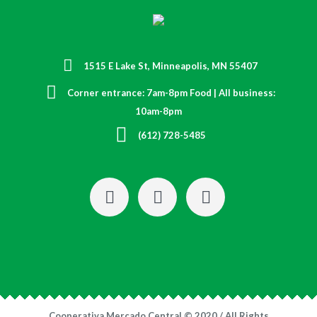
1515 E Lake St, Minneapolis, MN 55407
Corner entrance: 7am-8pm Food | All business:
10am-8pm
(612) 728-5485
Cooperativa Mercado Central © 2020 / All Rights