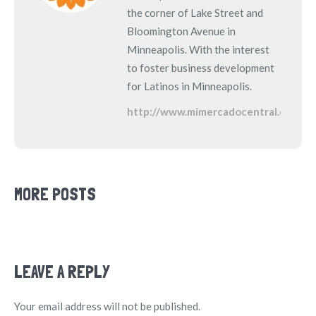
the corner of Lake Street and
Bloomington Avenue in
Minneapolis. With the interest
to foster business development
for Latinos in Minneapolis.
http://www.mimercadocentral.com
MORE POSTS
LEAVE A REPLY
Your email address will not be published.