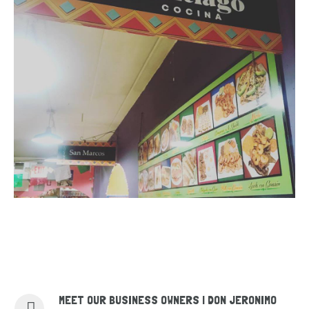
MEET OUR BUSINESS OWNERS | DON JERONIMO