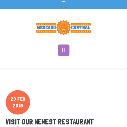
20 FEB
2019
VISIT OUR NEWEST RESTAURANT