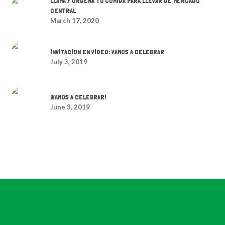
LLAMA Y ORDENA TU COMIDA PARA LLEVAR DE MERCADO
CENTRAL
March 17, 2020
INVITACION EN VIDEO: VAMOS A CELEBRAR
July 3, 2019
¡VAMOS A CELEBRAR!
June 3, 2019