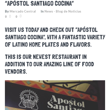
“APÓSTOL SANTIAGO COCINA”
By
Mercado Central
In
News - Blog de Noticias
0
0
VISIT US TODAY AND CHECK OUT “APÓSTOL
SANTIAGO COCINA”, WITH A FANTASTIC VARIETY
OF LATINO HOME PLATES AND FLAVORS.
THIS IS OUR NEWEST RESTAURANT IN
ADDITION TO OUR AMAZING LINE OF FOOD
VENDORS.