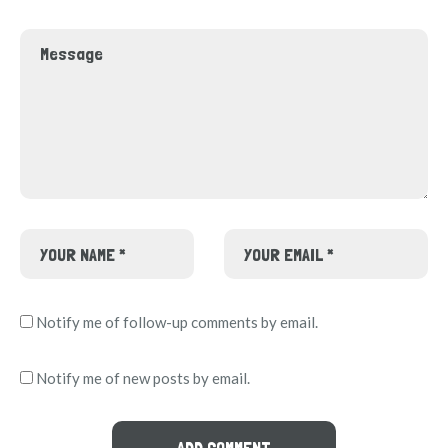
Notify me of follow-up comments by email.
Notify me of new posts by email.