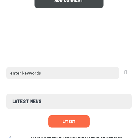
LATEST NEWS
LATEST