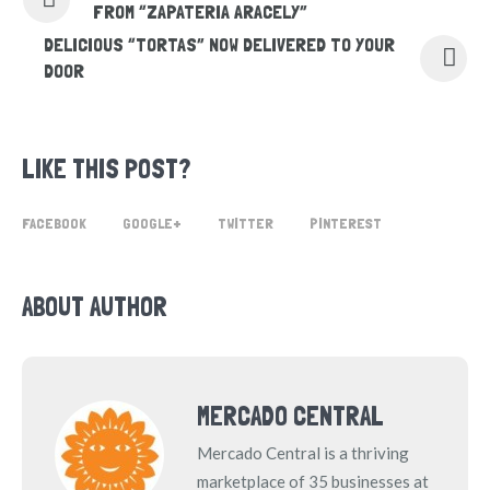
FROM “ZAPATERIA ARACELY”
DELICIOUS “TORTAS” NOW DELIVERED TO YOUR
DOOR
LIKE THIS POST?
FACEBOOK
GOOGLE+
TWITTER
PINTEREST
ABOUT AUTHOR
MERCADO CENTRAL
Mercado Central is a thriving
marketplace of 35 businesses at