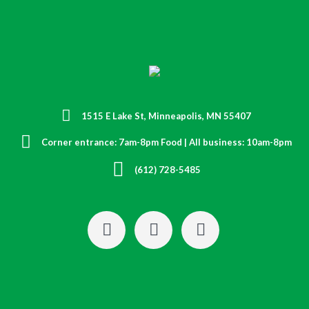
1515 E Lake St, Minneapolis, MN 55407
Corner entrance: 7am-8pm Food | All business: 10am-8pm
(612) 728-5485