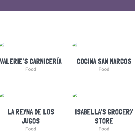
VALERIE’S CARNICERÍA
COCINA SAN MARCOS
Food
Food
LA REYNA DE LOS
ISABELLA’S GROCERY
JUGOS
STORE
Food
Food