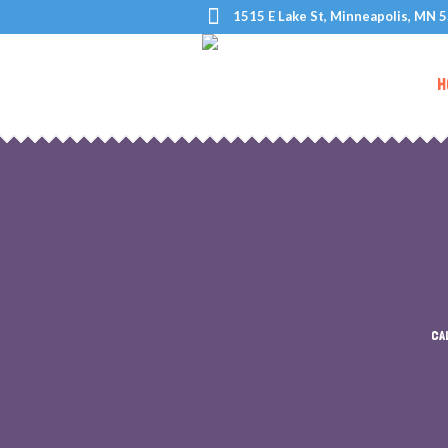
1515 E Lake St, Minneapolis, MN 
H
CA