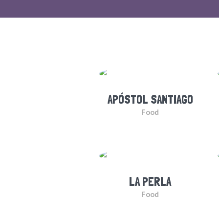
APÓSTOL SANTIAGO
Food
LA PERLA
Food