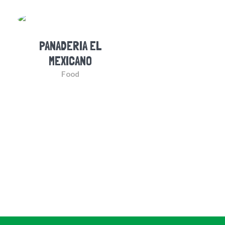
PANADERIA EL
MEXICANO
Food