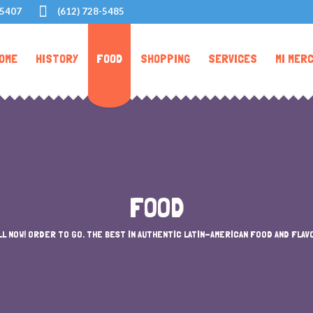
55407
(612) 728-5485
OME
HISTORY
FOOD
SHOPPING
SERVICES
MI MER
FOOD
LL NOW! ORDER TO GO. THE BEST IN AUTHENTIC LATIN-AMERICAN FOOD AND FLAV