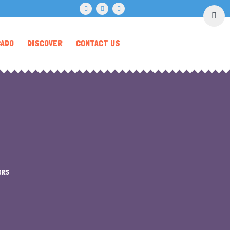
CADO
DISCOVER
CONTACT US
ORS