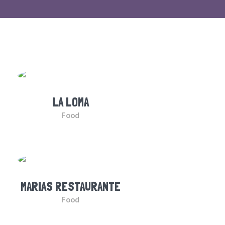
LA LOMA
Food
MARIAS RESTAURANTE
Food