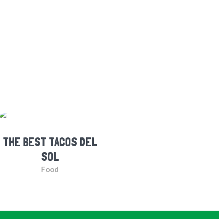
THE BEST TACOS DEL
SOL
Food