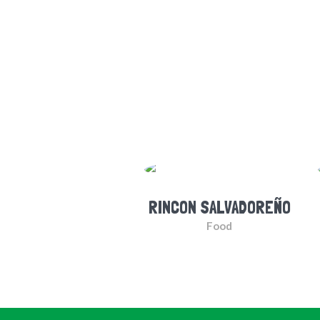
RINCON SALVADOREÑO
Food