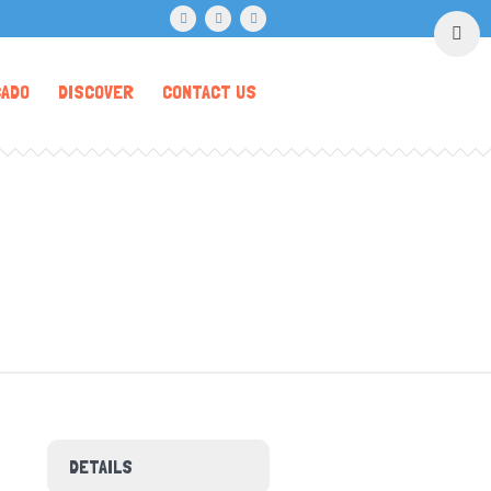
CADO
DISCOVER
CONTACT US
DETAILS