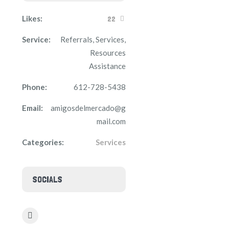
Likes:
22
Service:
Referrals, Services,
Resources
Assistance
Phone:
612-728-5438
Email:
amigosdelmercado@g
mail.com
Categories:
Services
SOCIALS