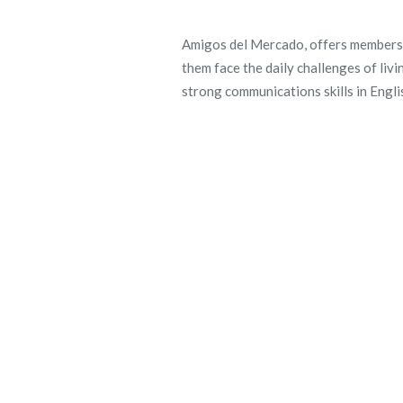
Amigos del Mercado, offers
members 
them face the daily challenges of livi
strong communications skills in Englis