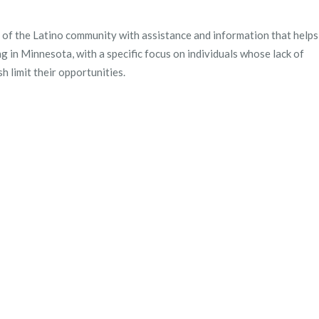
of the Latino community with assistance and information that helps
ng in Minnesota, with a specific focus on individuals whose lack of
h limit their opportunities.