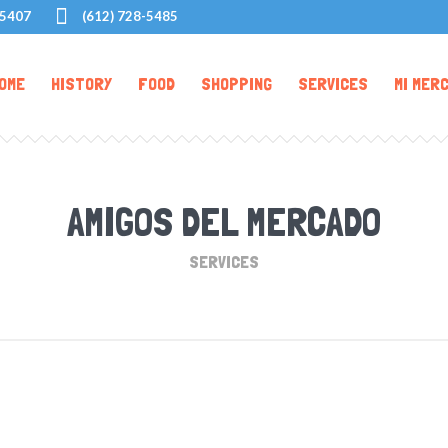
55407
(612) 728-5485
OME
HISTORY
FOOD
SHOPPING
SERVICES
MI MER
AMIGOS DEL MERCADO
SERVICES