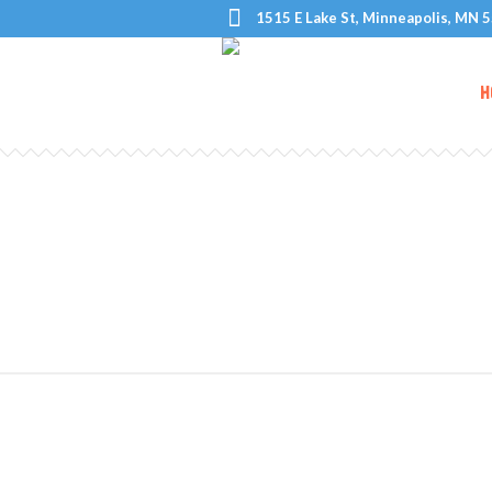
1515 E Lake St, Minneapolis, MN 
H