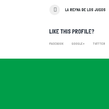
LA REYNA DE LOS JUGOS
LIKE THIS PROFILE?
FACEBOOK
GOOGLE+
TWITTER