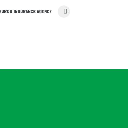
UROS INSURANCE AGENCY