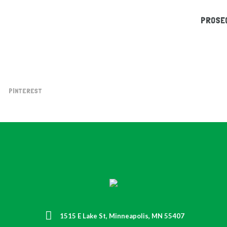
PROSEG
PINTEREST
1515 E Lake St, Minneapolis, MN 55407